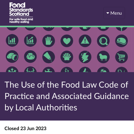
Menu
The Use of the Food Law Code of
Practice and Associated Guidance
by Local Authorities
Closed
23 Jun 2023