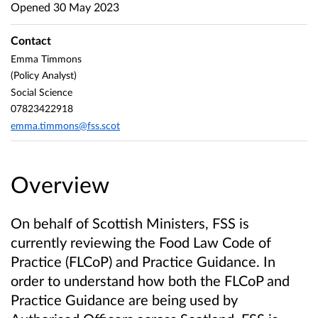
Opened
30 May 2023
Contact
Emma Timmons
(Policy Analyst)
Social Science
07823422918
emma.timmons@fss.scot
Overview
On behalf of Scottish Ministers, FSS is
currently reviewing the Food Law Code of
Practice (FLCoP) and Practice Guidance. In
order to understand how both the FLCoP and
Practice Guidance are being used by