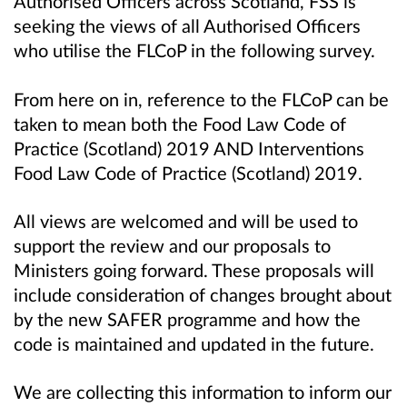
Authorised Officers across Scotland, FSS is
seeking the views of all Authorised Officers
who utilise the FLCoP in the following survey.
From here on in, reference to the FLCoP can be
taken to mean both the Food Law Code of
Practice (Scotland) 2019 AND Interventions
Food Law Code of Practice (Scotland) 2019.
All views are welcomed and will be used to
support the review and our proposals to
Ministers going forward. These proposals will
include consideration of changes brought about
by the new SAFER programme and how the
code is maintained and updated in the future.
We are collecting this information to inform our