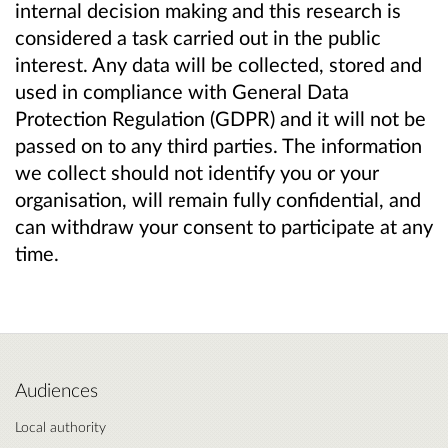
internal decision making and this research is
considered a task carried out in the public
interest. Any data will be collected, stored and
used in compliance with General Data
Protection Regulation (GDPR) and it will not be
passed on to any third parties. The information
we collect should not identify you or your
organisation, will remain fully confidential, and
can withdraw your consent to participate at any
time.
Audiences
Local authority