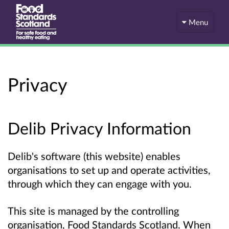
Menu
Privacy
Delib Privacy Information
Delib's software (this website) enables
organisations to set up and operate activities,
through which they can engage with you.
This site is managed by the controlling
organisation, Food Standards Scotland. When