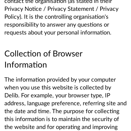
contact the organisation (as stated in their
Privacy Notice / Privacy Statement / Privacy
Policy). It is the controlling organisation's
responsibility to answer any questions or
requests about your personal information.
Collection of Browser
Information
The information provided by your computer
when you use this website is collected by
Delib. For example, your browser type, IP
address, language preference, referring site and
the date and time. The purpose for collecting
this information is to maintain the security of
the website and for operating and improving