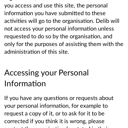
you access and use this site, the personal
information you have submitted to these
activities will go to the organisation. Delib will
not access your personal information unless
requested to do so by the organisation, and
only for the purposes of assisting them with the
administration of this site.
Accessing your Personal
Information
If you have any questions or requests about
your personal information, for example to
request a copy of it, or to ask for it to be
corrected if you think it is wrong, please