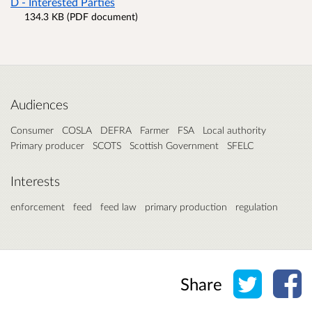
D - Interested Parties
134.3 KB (PDF document)
Audiences
Consumer
COSLA
DEFRA
Farmer
FSA
Local authority
Primary producer
SCOTS
Scottish Government
SFELC
Interests
enforcement
feed
feed law
primary production
regulation
Share o
Sh
Share