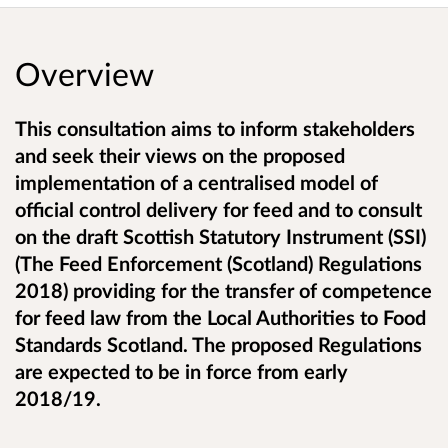
Overview
This consultation aims to inform stakeholders
and seek their views on the proposed
implementation of a centralised model of
official control delivery for feed and to consult
on the draft Scottish Statutory Instrument (SSI)
(The Feed Enforcement (Scotland) Regulations
2018) providing for the transfer of competence
for feed law from the Local Authorities to Food
Standards Scotland. The proposed Regulations
are expected to be in force from early
2018/19.