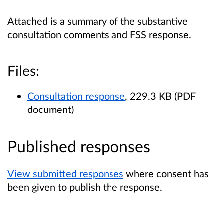
Attached is a summary of the substantive
consultation comments and FSS response.
Files:
Consultation response
, 229.3 KB (PDF
document)
Published responses
View submitted responses
where consent has
been given to publish the response.