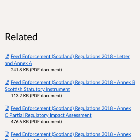
Related
Feed Enforcement (Scotland) Regulations 2018 - Letter
and Annex A
241.8 KB (PDF document)
Feed Enforcement (Scotland) Regulations 2018 - Annex B
Scottish Statutory Instrument
113.2 KB (PDF document)
Feed Enforcement (Scotland) Regulations 2018 - Annex
C Partial Regulatory Impact Assessment
476.6 KB (PDF document)
Feed Enforcement (Scotland) Regulations 2018 - Annex