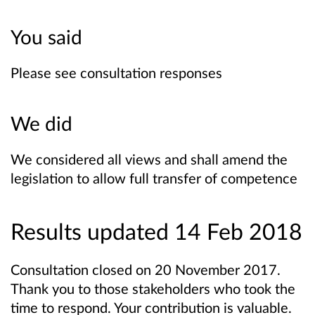
You said
Please see consultation responses
We did
We considered all views and shall amend the
legislation to allow full transfer of competence
Results updated 14 Feb 2018
Consultation closed on 20 November 2017.
Thank you to those stakeholders who took the
time to respond. Your contribution is valuable.