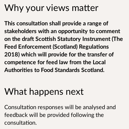
Why your views matter
This consultation shall provide a range of
stakeholders with an opportunity to comment
on the draft Scottish Statutory Instrument (The
Feed Enforcement (Scotland) Regulations
2018) which will provide for the transfer of
competence for feed law from the Local
Authorities to Food Standards Scotland.
What happens next
Consultation responses will be analysed and
feedback will be provided following the
consultation.