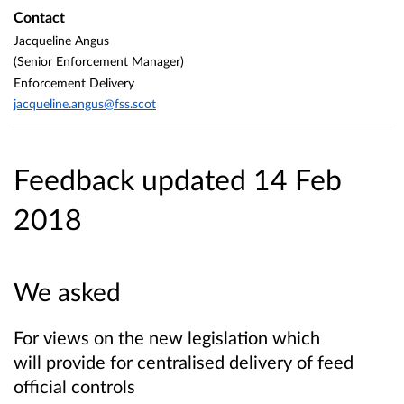
Contact
Jacqueline Angus
(Senior Enforcement Manager)
Enforcement Delivery
jacqueline.angus@fss.scot
Feedback updated 14 Feb
2018
We asked
For views on the new legislation which
will provide for centralised delivery of feed
official controls