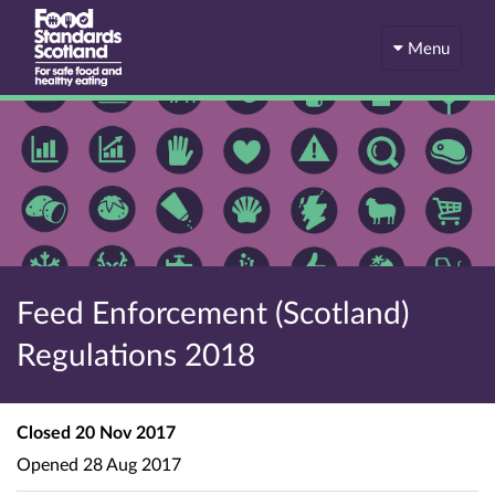
Menu
Feed Enforcement (Scotland)
Regulations 2018
Closed
20 Nov 2017
Opened
28 Aug 2017