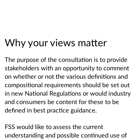
Why your views matter
The purpose of the consultation is to provide
stakeholders with an opportunity to comment
on whether or not the various definitions and
compositional requirements should be set out
in new National Regulations or would industry
and consumers be content for these to be
defined in best practice guidance.
FSS would like to
assess the current
understanding and possible continued use of