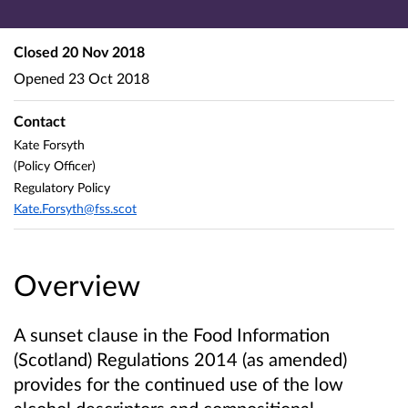
Closed
20 Nov 2018
Opened
23 Oct 2018
Contact
Kate Forsyth
(Policy Officer)
Regulatory Policy
Kate.Forsyth@fss.scot
Overview
A sunset clause in the Food Information
(Scotland) Regulations 2014 (as amended)
provides for the continued use of the low
alcohol descriptors and compositional