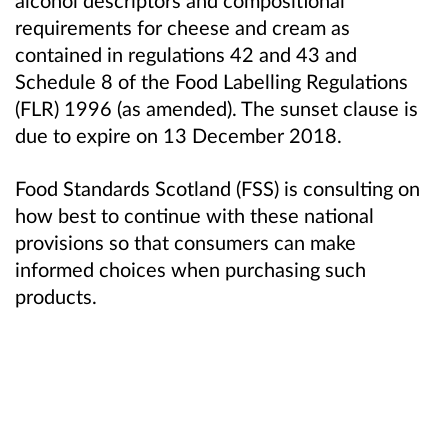
requirements for cheese and cream as
contained in regulations 42 and 43 and
Schedule 8 of the Food Labelling Regulations
(FLR) 1996 (as amended). The sunset clause is
due to expire on 13 December 2018.
Food Standards Scotland (FSS)
is consulting on
how best to continue with these national
provisions so that consumers can make
informed choices when purchasing such
products.