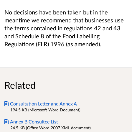
No decisions have been taken but in the
meantime we recommend that businesses use
the terms
contained in regulations 42 and 43
and Schedule 8 of the Food Labelling
Regulations (FLR) 1996 (as amended).
Related
Consultation Letter and Annex A
194.5 KB (Microsoft Word Document)
Annex B Consultee List
24.5 KB (Office Word 2007 XML document)