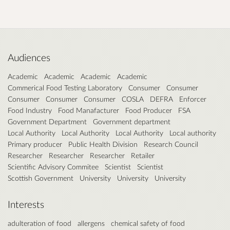
Audiences
Academic
Academic
Academic
Academic
Commerical Food Testing Laboratory
Consumer
Consumer
Consumer
Consumer
Consumer
COSLA
DEFRA
Enforcer
Food Industry
Food Manafacturer
Food Producer
FSA
Government Department
Government department
Local Authority
Local Authority
Local Authority
Local authority
Primary producer
Public Health Division
Research Council
Researcher
Researcher
Researcher
Retailer
Scientific Advisory Commitee
Scientist
Scientist
Scottish Government
University
University
University
Interests
adulteration of food
allergens
chemical safety of food