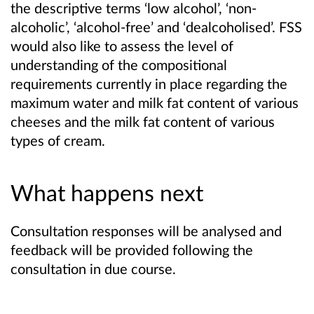
the descriptive terms ‘low alcohol’, ‘non-
alcoholic’, ‘alcohol-free’ and ‘dealcoholised’. FSS
would also like to assess the level of
understanding of the compositional
requirements currently in place regarding the
maximum water and milk fat content of various
cheeses and the milk fat content of various
types of cream.
What happens next
Consultation responses will be analysed and
feedback will be provided following the
consultation in due course.