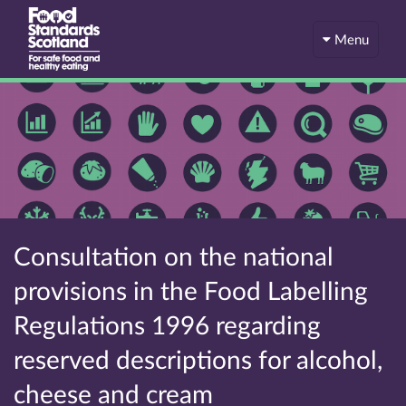
Menu
Consultation on the national
provisions in the Food Labelling
Regulations 1996 regarding
reserved descriptions for alcohol,
cheese and cream